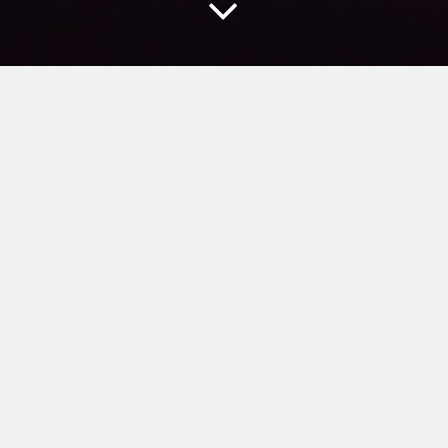
NEW MEDIA
According to the rapidly changing media
environment, 4th CREATIVE PARTY
provides special venue films and
optimized solution for particular places
including theme-park, theater and
exhibition.
급변화 되는 영상 미디어의 장치적 변화와 새로운