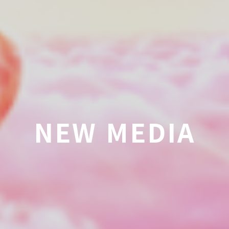
NEW MEDIA